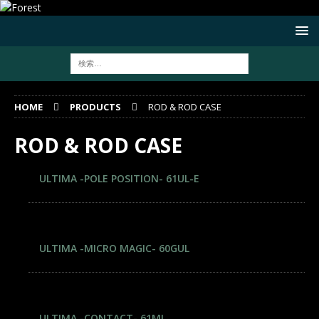
HOME
PRODUCTS
ROD & ROD CASE
ROD & ROD CASE
ULTIMA -POLE POSITION- 61UL-E
ULTIMA -MICRO MAGIC- 60GUL
ULTIMA -CONTACT- 61ML