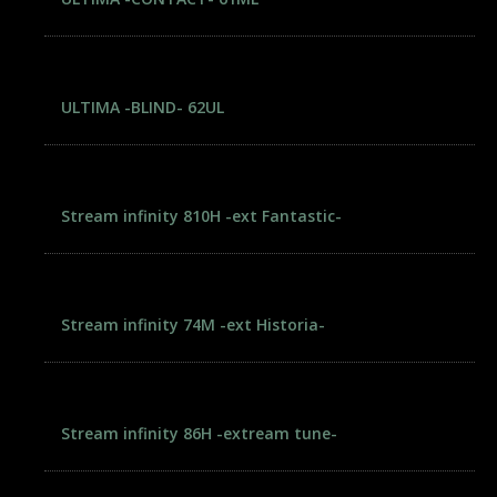
ULTIMA -BLIND- 62UL
Stream infinity 810H -ext Fantastic-
Stream infinity 74M -ext Historia-
Stream infinity 86H -extream tune-